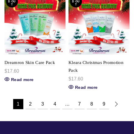
D OU
D OU
T
T
Dreamron Skin Care Pack
Kleara Christmas Promotion
Pack
$
17.60
$
17.60
Read more
Read more
1
2
3
4
…
7
8
9