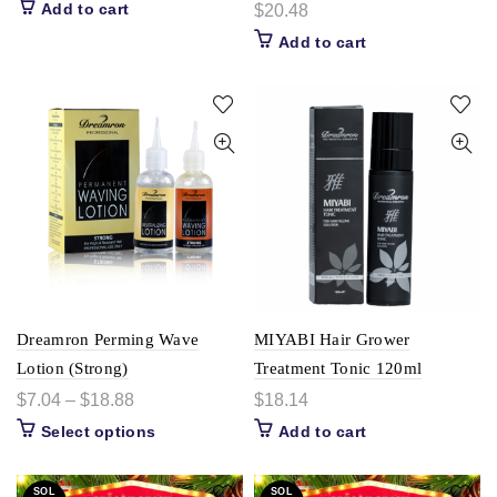
Add to cart
$
20.48
Add to cart
Dreamron Perming Wave
MIYABI Hair Grower
Lotion (Strong)
Treatment Tonic 120ml
$
7.04
–
$
18.88
$
18.14
Select options
Add to cart
SOL
SOL