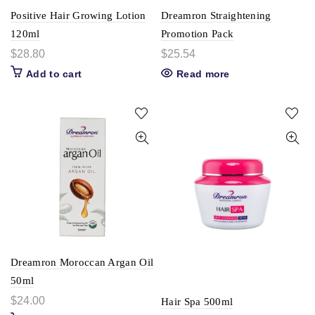
Positive Hair Growing Lotion
Dreamron Straightening
120ml
Promotion Pack
$
28.80
$
25.54
Add to cart
Read more
Dreamron Moroccan Argan Oil
50ml
$
24.00
Hair Spa 500ml