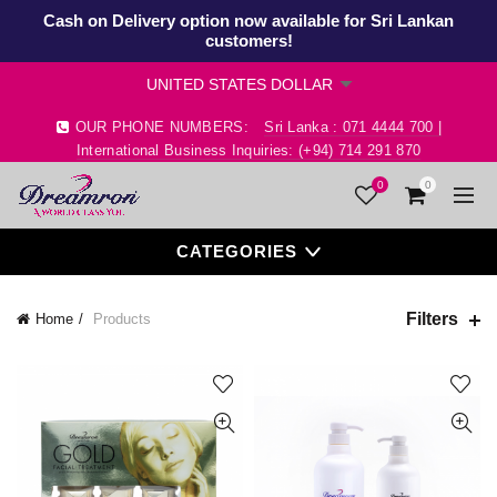
Cash on Delivery option now available for Sri Lankan
customers!
OUR PHONE NUMBERS:
Sri Lanka : 071 4444 700 |
International Business Inquiries: (+94) 714 291 870
0
0
CATEGORIES
Filters
Home
Products