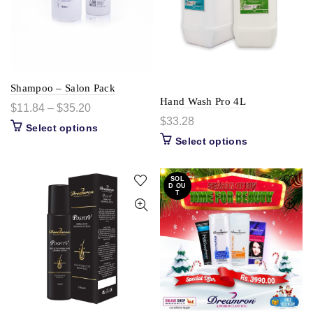
Shampoo – Salon Pack
Hand Wash Pro 4L
$
11.84
–
$
35.20
$
33.28
Select options
Select options
SOL
D OU
T