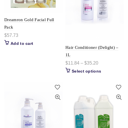
Dreamron Gold Facial Full
Pack
$
57.73
Add to cart
Hair Conditioner (Delight) –
1L
$
11.84
–
$
35.20
Select options