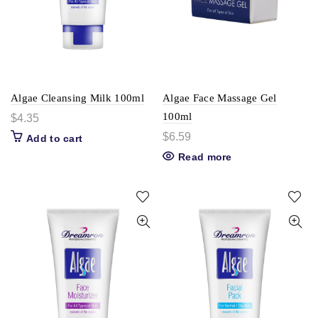
Algae Cleansing Milk 100ml
Algae Face Massage Gel
100ml
$
4.35
$
6.59
Add to cart
Read more