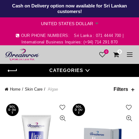
Cash on Delivery option now available for Sri Lankan
customers!
OUR PHONE NUMBERS:
Sri Lanka : 071 4444 700 |
International Business Inquiries: (+94) 714 291 870
0
0
CATEGORIES
Filters
Home
Skin Care
Algae
SOL
SOL
D OU
D OU
T
T