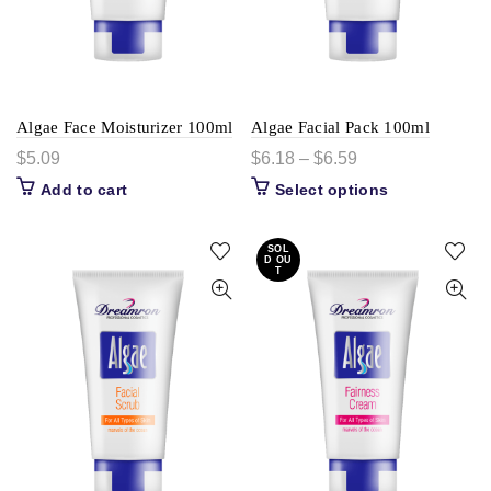
Algae Face Moisturizer 100ml
Algae Facial Pack 100ml
$
5.09
$
6.18
–
$
6.59
Add to cart
Select options
SOL
D OU
T