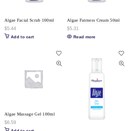
Algae Facial Scrub 100ml
Algae Fairness Cream 50ml
$
5.44
$
5.31
Add to cart
Read more
Algae Massage Gel 100ml
$
6.59
Add to cart