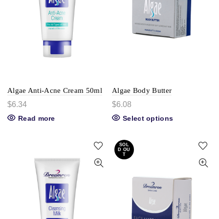
Algae Anti-Acne Cream 50ml
Algae Body Butter
$
6.34
$
6.08
Read more
Select options
SOL
D OU
T