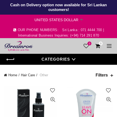
Cash on Delivery option now available for Sri Lankan
customers!
OUR PHONE NUMBERS:
Sri Lanka : 071 4444 700 |
International Business Inquiries: (+94) 714 291 870
0
0
CATEGORIES
Filters
Home
Hair Care
Other