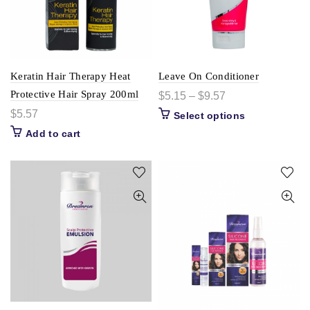
Keratin Hair Therapy Heat
Leave On Conditioner
Protective Hair Spray 200ml
$
5.15
–
$
9.57
$
5.57
Select options
Add to cart