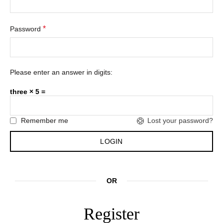
*
Password
Please enter an answer in digits:
three × 5 =
Remember me
Lost your password?
OR
Register