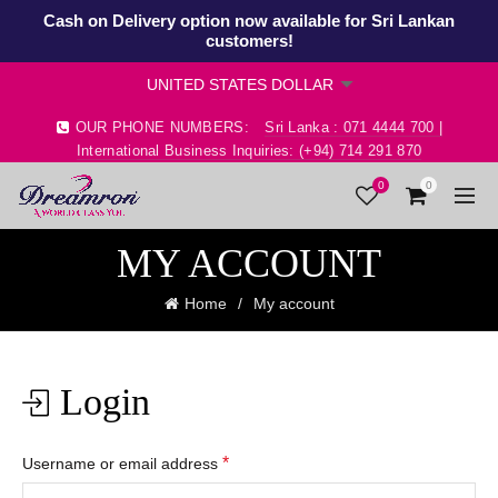
Cash on Delivery option now available for Sri Lankan
customers!
OUR PHONE NUMBERS:
Sri Lanka : 071 4444 700 |
International Business Inquiries: (+94) 714 291 870
0
0
MY ACCOUNT
Home
My account
Login
*
Username or email address