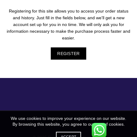
Registering for this site allows you to access your order status
and history. Just fill in the fields below, and we'll get a new
account set up for you in no time. We will only ask you for
information necessary to make the purchase process faster and
easier.
REGISTER
We use cookies to improve your experience on our website.
By browsing this website, you agree to our use of cookies.