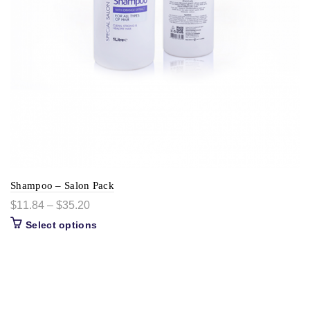
Shampoo – Salon Pack
$
11.84
–
$
35.20
Select options