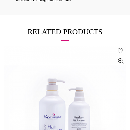
RELATED PRODUCTS