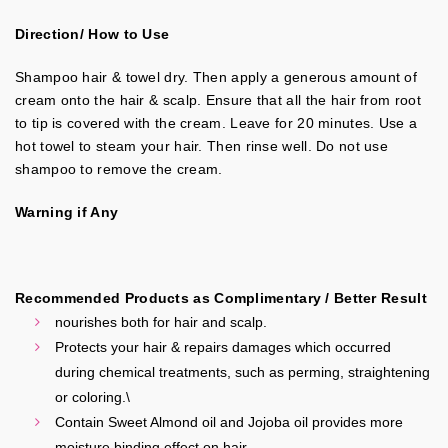
Direction/ How to Use
Shampoo hair & towel dry. Then apply a generous amount of
cream onto the hair & scalp. Ensure that all the hair from root
to tip is covered with the cream. Leave for 20 minutes. Use a
hot towel to steam your hair. Then rinse well. Do not use
shampoo to remove the cream.
Warning if Any
Recommended Products as Complimentary / Better Result
nourishes both for hair and scalp.
Protects your hair & repairs damages which occurred
during chemical treatments, such as perming, straightening
or coloring.\
Contain Sweet Almond oil and Jojoba oil provides more
moisture binding effect on hair.