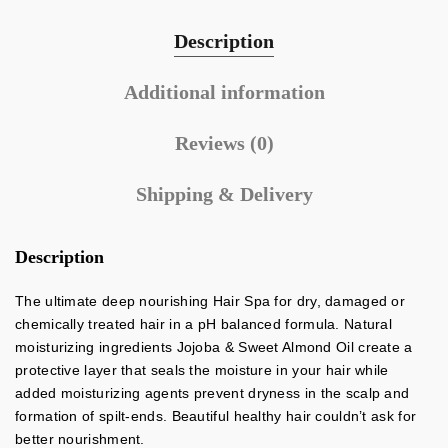
Description
Additional information
Reviews (0)
Shipping & Delivery
Description
The ultimate deep nourishing Hair Spa for dry, damaged or
chemically treated hair in a pH balanced formula. Natural
moisturizing ingredients Jojoba & Sweet Almond Oil create a
protective layer that seals the moisture in your hair while
added moisturizing agents prevent dryness in the scalp and
formation of spilt-ends. Beautiful healthy hair couldn’t ask for
better nourishment.