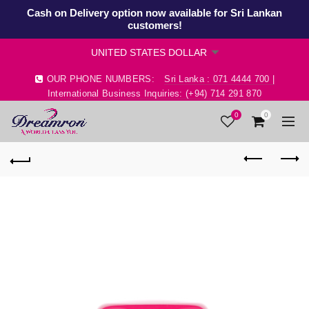
Cash on Delivery option now available for Sri Lankan
customers!
OUR PHONE NUMBERS:
Sri Lanka : 071 4444 700 |
International Business Inquiries: (+94) 714 291 870
0
0