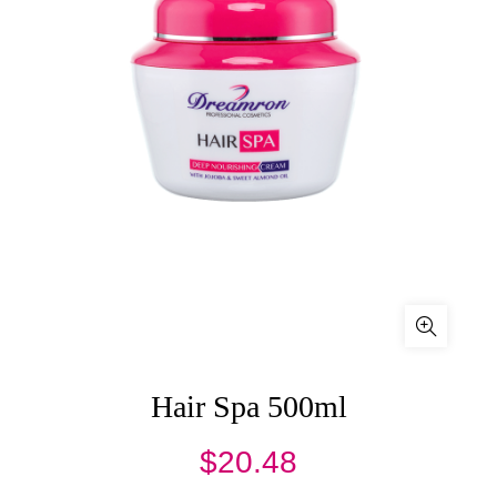
Hair Spa 500ml
$
20.48