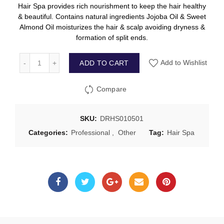
Hair Spa provides rich nourishment to keep the hair healthy
& beautiful. Contains natural ingredients Jojoba Oil & Sweet
Almond Oil moisturizes the hair & scalp avoiding dryness &
formation of split ends.
ADD TO CART
Add to Wishlist
Compare
SKU:
DRHS010501
Categories:
Professional
,
Other
Tag:
Hair Spa