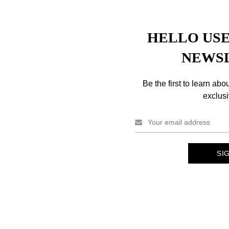
HELLO USE
NEWS
Description
Reviews (0)
Shipping & Delivery
Be the first to learn abo
exclusi
eamron Hair Mascara Black Colors.
w dry and comb as you desire.
 with eyes.
aternium-12, Alcohol Denat., Dimethicone, Carbomer, Monoethanola