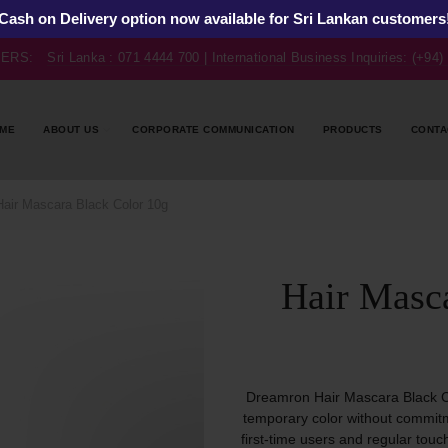
Cash on Delivery option now available for Sri Lankan customers
BERS:
Sri Lanka : 071 4444 700 | International Business Inquiries: (+94
ME
ABOUT US
CORPORATE COMMUNICATION
PRODUCTS
CONTA
air Mascara Black Color 10g
Hair Masc
Dreamron Hair Mascara Black C
temporary color without commitme
first-time users and regular touc