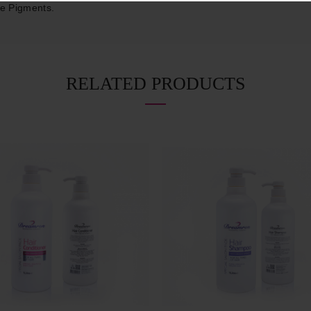
ve Pigments.
RELATED PRODUCTS