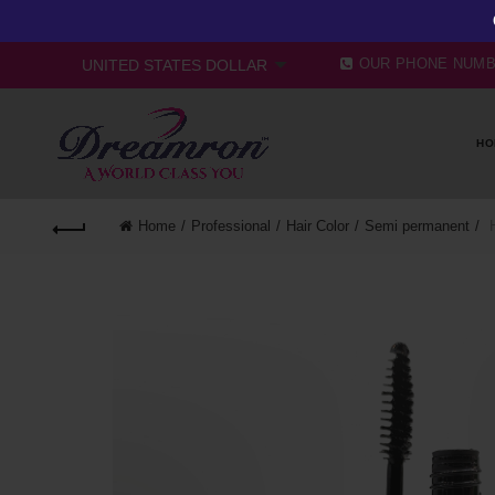
OUR PHONE NUM
HO
Home
Professional
Hair Color
Semi permanent
H