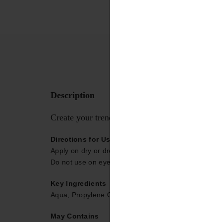
Description
Create your trendy shades in one step with Dr
Directions for Use
Apply on dry or dressed hair and leave it dry or blo
Do not use on eyebrows or eyelashes. Avoid contact
Key Ingredients
Aqua, Propylene Glycol, Polyquaternium-11, Polyqu
May Contains