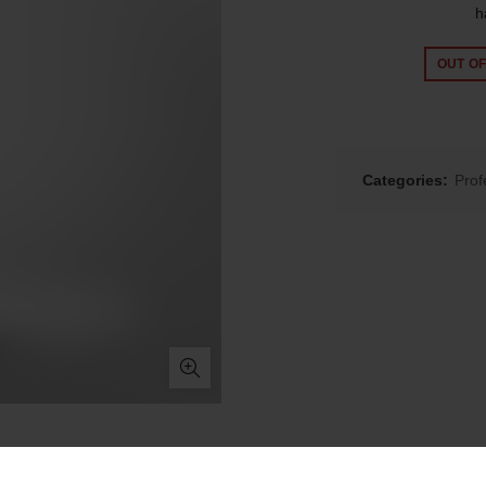
h
OUT O
Categories:
Prof