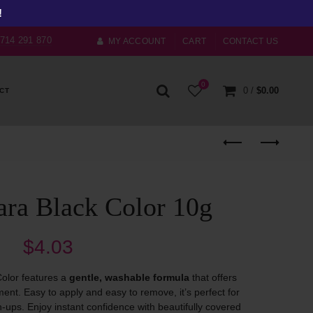
!
) 714 291 870
MY ACCOUNT
CART
CONTACT US
0
0
/
$
0.00
CT
ara Black Color 10g
$
4.03
olor features a
gentle, washable formula
that offers
nt. Easy to apply and easy to remove, it’s perfect for
h-ups. Enjoy instant confidence with beautifully covered