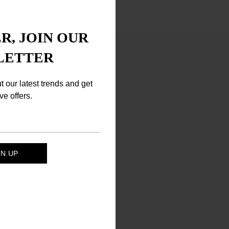
R, JOIN OUR
LETTER
ut our latest trends and get
ve offers.
mine, Mica.