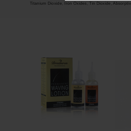
Titanium Dioxide, Iron Oxides, Tin Dioxide, Absorpti