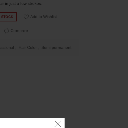
air in just a few strokes.
Add to Wishlist
F STOCK
Compare
essional
,
Hair Color
,
Semi permanent