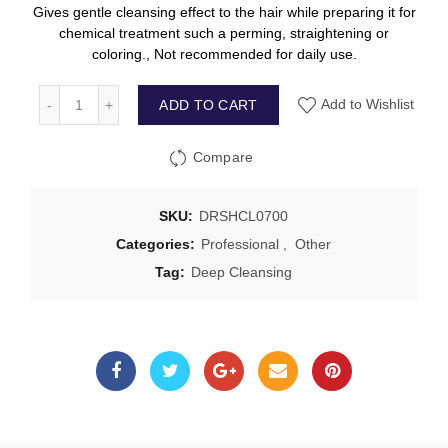
Gives gentle cleansing effect to the hair while preparing it for
chemical treatment such a perming, straightening or
coloring., Not recommended for daily use.
ADD TO CART
Add to Wishlist
Compare
SKU:
DRSHCL0700
Categories:
Professional
,
Other
Tag:
Deep Cleansing