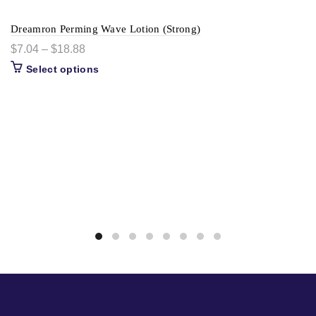
Dreamron Perming Wave Lotion (Strong)
$
7.04
–
$
18.88
Select options