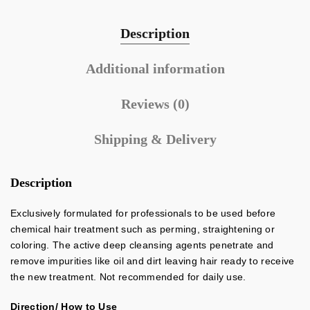
Description
Additional information
Reviews (0)
Shipping & Delivery
Description
Exclusively formulated for professionals to be used before
chemical hair treatment such as perming, straightening or
coloring. The active deep cleansing agents penetrate and
remove impurities like oil and dirt leaving hair ready to receive
the new treatment. Not recommended for daily use.
Direction/ How to Use