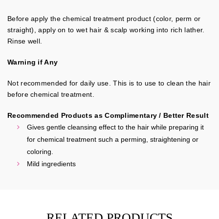
Before apply the chemical treatment product (color, perm or
straight), apply on to wet hair & scalp working into rich lather.
Rinse well.
Warning if Any
Not recommended for daily use. This is to use to clean the hair
before chemical treatment.
Recommended Products as Complimentary / Better Result
Gives gentle cleansing effect to the hair while preparing it
for chemical treatment such a perming, straightening or
coloring.
Mild ingredients
RELATED PRODUCTS