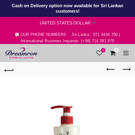
Cash on Delivery option now available for Sri Lankan
customers!
OUR PHONE NUMBERS:
Sri Lanka : 071 4444 700 |
International Business Inquiries: (+94) 714 291 870
0
0