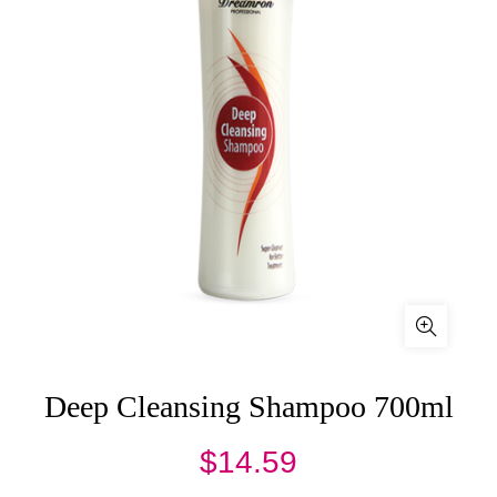
Deep Cleansing Shampoo 700ml
$
14.59