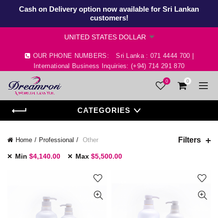
Cash on Delivery option now available for Sri Lankan
customers!
OUR PHONE NUMBERS:
Sri Lanka : 071 4444 700 |
International Business Inquiries: (+94) 714 291 870
0
0
CATEGORIES
Filters
Home
Professional
Other
Min
$
4,140.00
Max
$
5,500.00