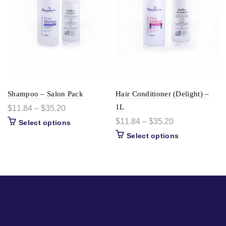
Shampoo – Salon Pack
Hair Conditioner (Delight) –
1L
$
11.84
–
$
35.20
$
11.84
–
$
35.20
Select options
Select options