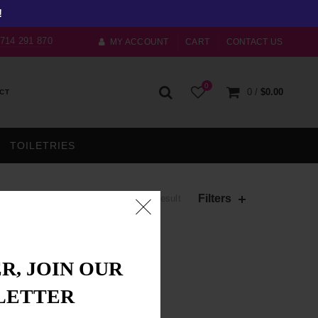
!
) 714 291 870
MY ACCOUNT
CART
CONTACT US
0
0
/
$
0.00
CT
TOILETRIES
Filters
Showing the single result
R, JOIN OUR
LETTER