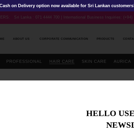
Cash on Delivery option now available for Sri Lankan customers
BERS:
Sri Lanka : 071 4444 700 | International Business Inquiries: (+94
ME
ABOUT US
CORPORATE COMMUNICATION
PRODUCTS
CONTA
PROFESSIONAL
HAIR CARE
SKIN CARE
AURICA
HELLO USE
NEWS