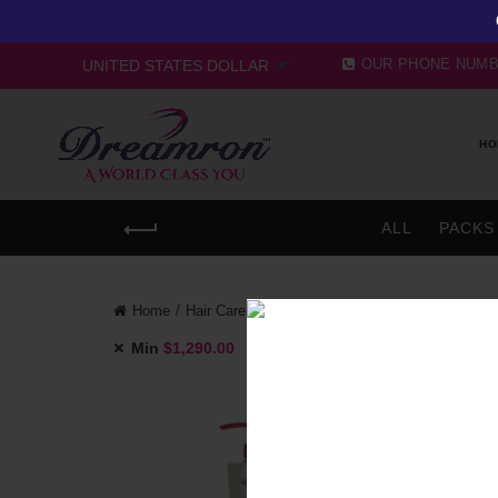
OUR PHONE NUM
HO
ALL
PACKS
Home
Hair Care
Conditioner
Min
$
1,290.00
Max
$
1,720.00