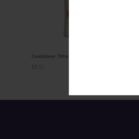
Conditioner 700ml
$
9.57
Add to cart