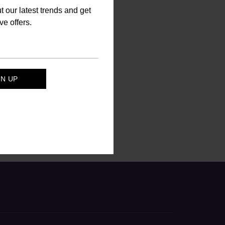
ut our latest trends and get
ve offers.